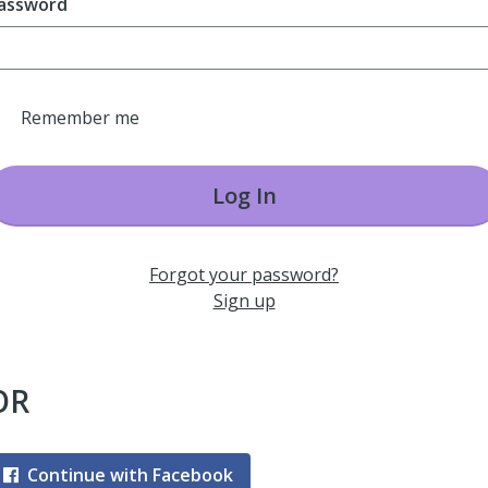
assword
Remember me
Log In
Forgot your password?
Sign up
OR
Continue with Facebook