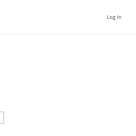
Log In