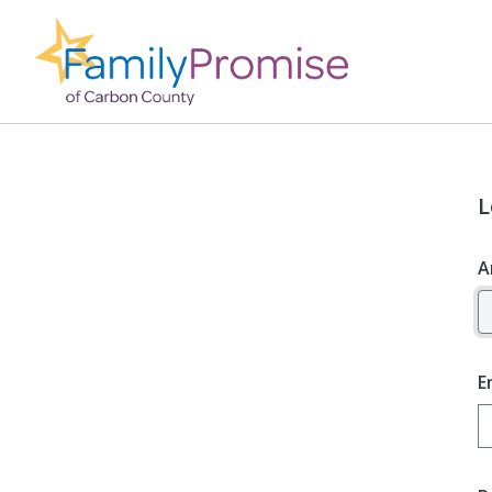
L
A
E