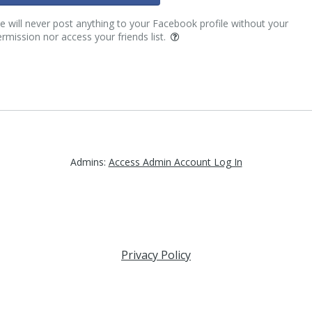
 will never post anything to your Facebook profile without your
rmission nor access your friends list.
Admins:
Access Admin Account Log In
Privacy Policy