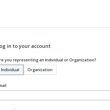
og in to your account
re you representing an Individual or Organization?
Individual
Organization
mail